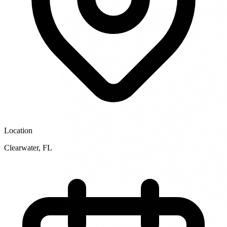
Location
Clearwater
,
FL