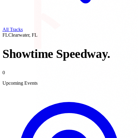
All Tracks
FL
Clearwater
,
FL
Showtime Speedway
.
0
Upcoming Events