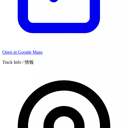
Open in Google Maps
Track Info / 情報