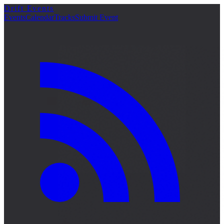
Drift Events
Events
Calendar
Tracks
Submit Event