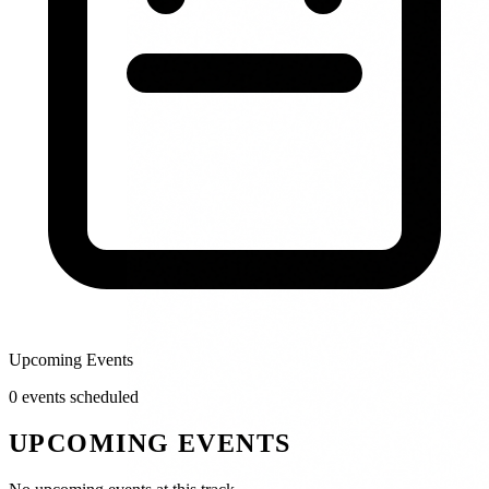
Upcoming Events
0
event
s
scheduled
UPCOMING EVENTS