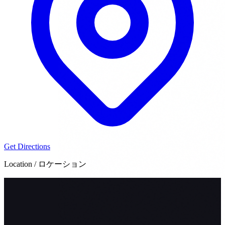
Get Directions
Location / ロケーション