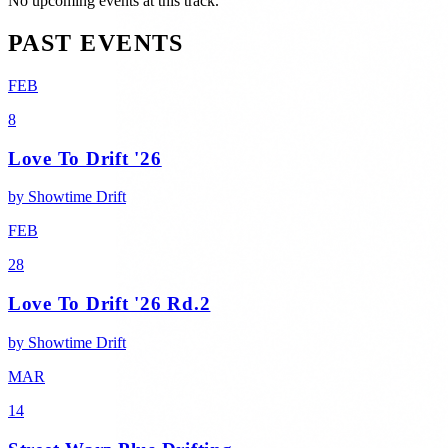
No upcoming events at this track.
PAST EVENTS
FEB
8
Love To Drift '26
by
Showtime Drift
FEB
28
Love To Drift '26 Rd.2
by
Showtime Drift
MAR
14