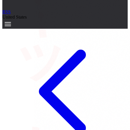
サーキット
RSS
United States