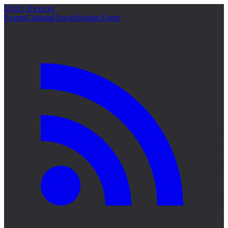
Drift Events
Events
Calendar
Tracks
Submit Event