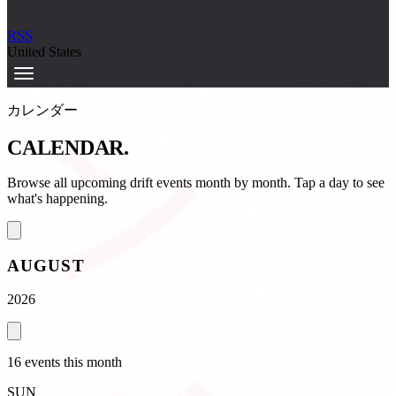
カレンダー
RSS
United States
カレンダー
CALENDAR
.
Browse all upcoming drift events month by month. Tap a day to see
what's happening.
AUGUST
2026
16
event
s
this month
SUN