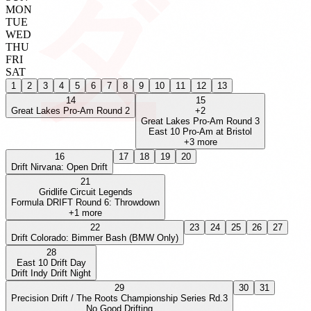
MON
TUE
WED
THU
FRI
SAT
1
2
3
4
5
6
7
8
9
10
11
12
13
14
15
Great Lakes Pro-Am Round 2
+
2
Great Lakes Pro-Am Round 3
East 10 Pro-Am at Bristol
+
3
more
16
17
18
19
20
Drift Nirvana: Open Drift
21
Gridlife Circuit Legends
Formula DRIFT Round 6: Throwdown
+
1
more
22
23
24
25
26
27
Drift Colorado: Bimmer Bash (BMW Only)
28
East 10 Drift Day
Drift Indy Drift Night
29
30
31
Precision Drift / The Roots Championship Series Rd.3
No Good Drifting