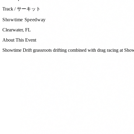
Track / サーキット
Showtime Speedway
Clearwater
,
FL
About This Event
Showtime Drift grassroots drifting combined with drag racing at Sh