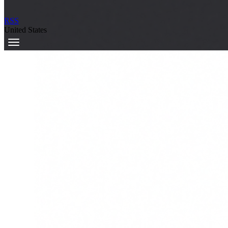
RSS
United States