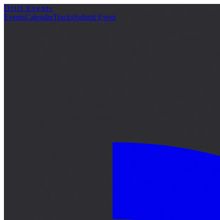
Drift Events
詳細
Events
Calendar
Tracks
Submit Event