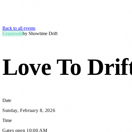
Back to all events
Grassroots
by
Showtime Drift
Love To Drift
Date
Sunday, February 8, 2026
Time
Gates open 10:00 AM