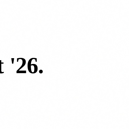
 '26
.