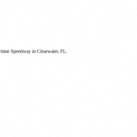
owtime Speedway in Clearwater, FL.