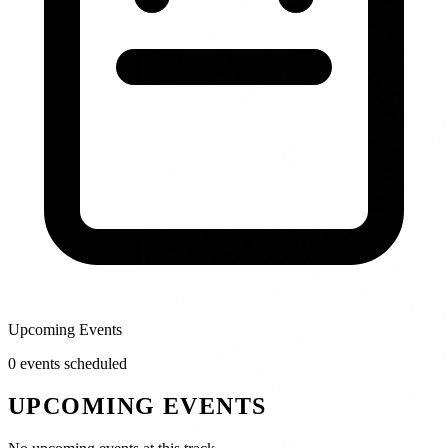
Upcoming Events
0
event
s
scheduled
UPCOMING EVENTS