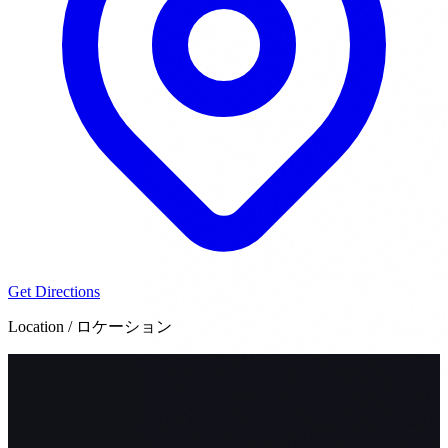
Get Directions
Location / ロケーション