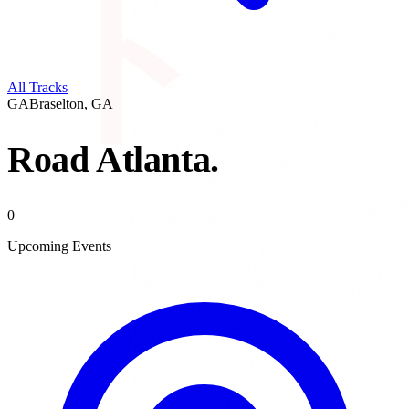
All Tracks
GA
Braselton
,
GA
Road Atlanta
.
0
Upcoming Events