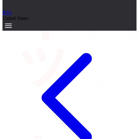
サーキット
RSS
United States