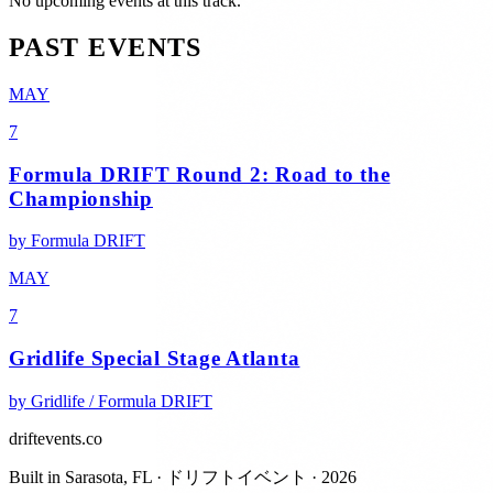
No upcoming events at this track.
PAST EVENTS
MAY
7
Formula DRIFT Round 2: Road to the
Championship
by
Formula DRIFT
MAY
7
Gridlife Special Stage Atlanta
by
Gridlife / Formula DRIFT
driftevents.co
Built in Sarasota, FL · ドリフトイベント · 2026