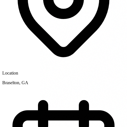
Location
Braselton
,
GA