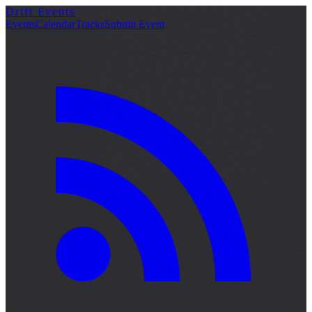
Drift Events
Events
Calendar
Tracks
Submit Event