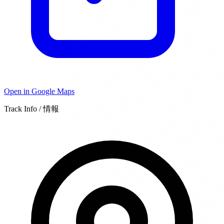
Open in Google Maps
Track Info / 情報