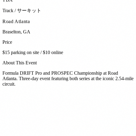
Track / サーキット
Road Atlanta
Braselton
,
GA
Price
$15 parking on site / $10 online
About This Event
Formula DRIFT Pro and PROSPEC Championship at Road
Atlanta. Three-day event featuring both series at the iconic 2.54-mile
circuit.