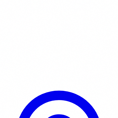
Learn More / Tickets