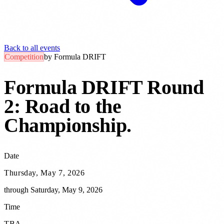
Back to all events
Competition
by
Formula DRIFT
Formula DRIFT Round
2: Road to the
Championship
.
Date
Thursday, May 7, 2026
through
Saturday, May 9, 2026
Time
TBA