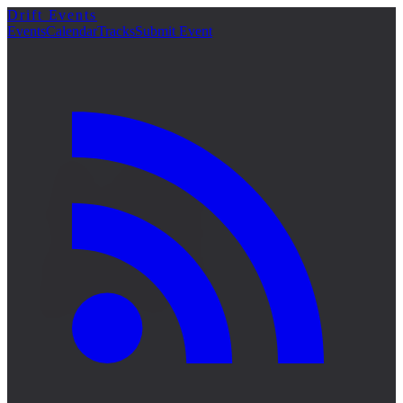
Drift Events
詳細
Events
Calendar
Tracks
Submit Event