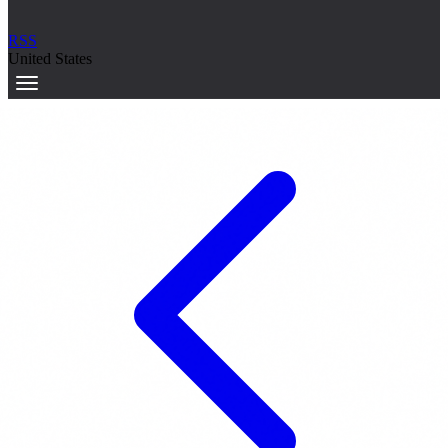
RSS
United States