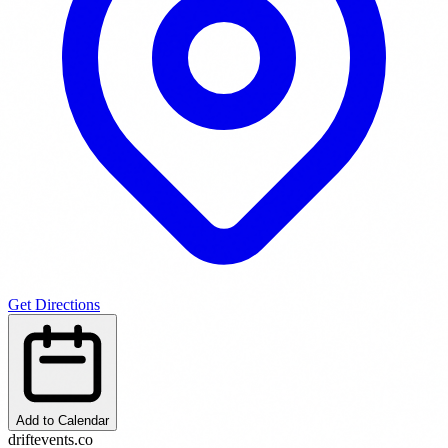
Get Directions
Add to Calendar
driftevents.co