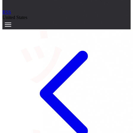
サーキット
RSS
United States