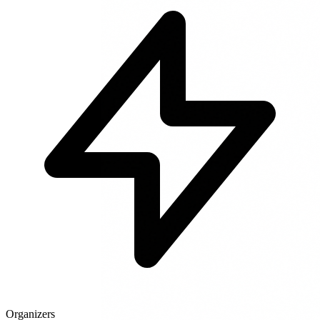
Organizers