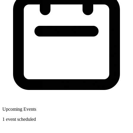
Upcoming Events
1
event
scheduled