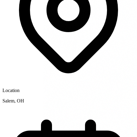
Location
Salem
,
OH