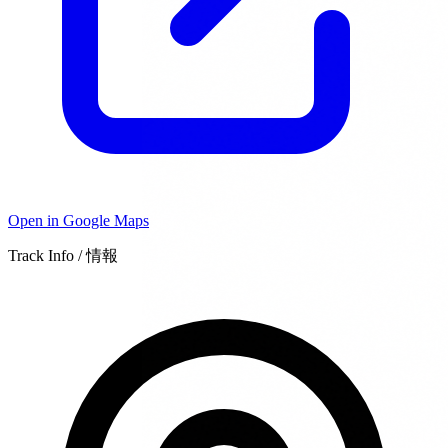
Open in Google Maps
Track Info / 情報