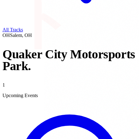
All Tracks
OH
Salem
,
OH
Quaker City Motorsports
Park
.
1
Upcoming Events