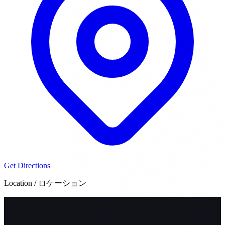
Get Directions
Location / ロケーション