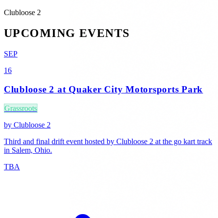
Clubloose 2
UPCOMING EVENTS
SEP
16
Clubloose 2 at Quaker City Motorsports Park
Grassroots
by
Clubloose 2
Third and final drift event hosted by Clubloose 2 at the go kart track
in Salem, Ohio.
TBA