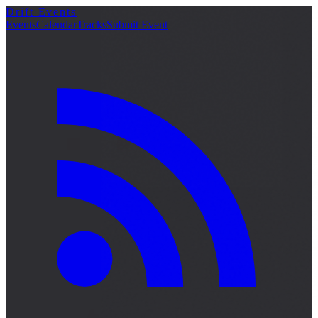
Drift Events
Events
Calendar
Tracks
Submit Event