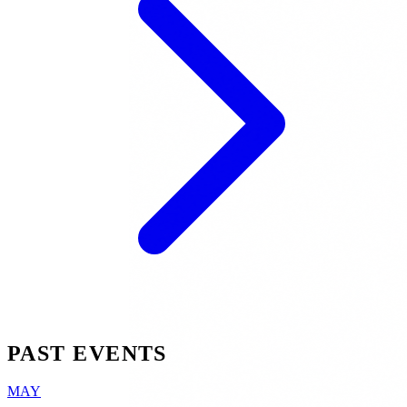
PAST EVENTS
MAY