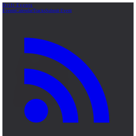
Drift Events
詳細
Events
Calendar
Tracks
Submit Event