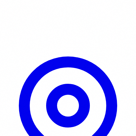
Learn More / Tickets