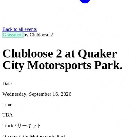
Back to all events
Grassroots
by
Clubloose 2
Clubloose 2 at Quaker
City Motorsports Park
.
Date
Wednesday, September 16, 2026
Time
TBA
Track / サーキット
Quaker City Motorsports Park