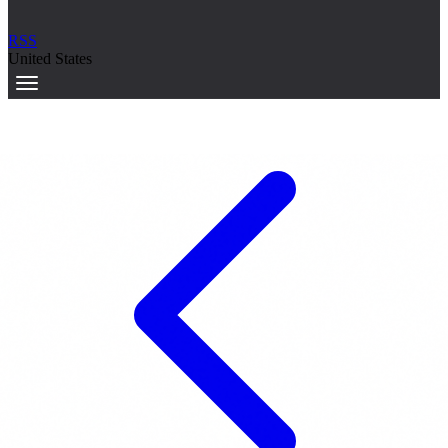
RSS
United States