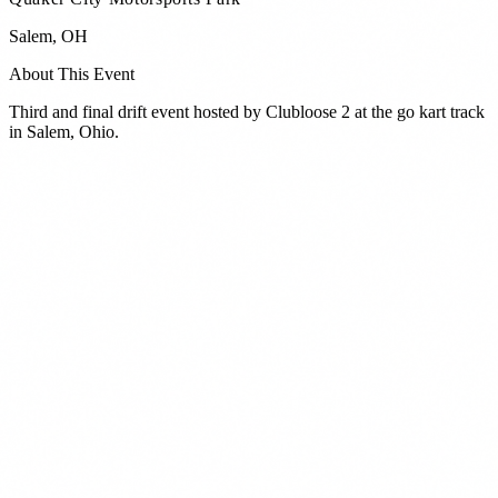
Salem
,
OH
About This Event
Third and final drift event hosted by Clubloose 2 at the go kart track
in Salem, Ohio.