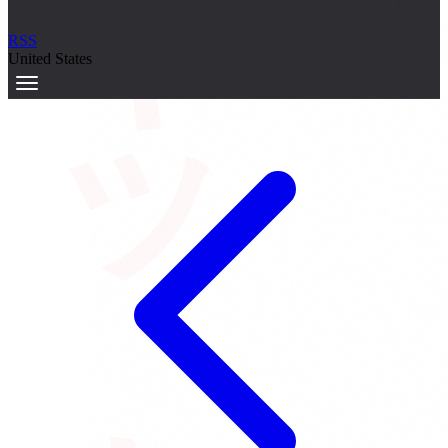
サーキット
RSS
United States