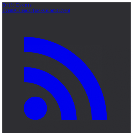
Drift Events
Events
Calendar
Tracks
Submit Event