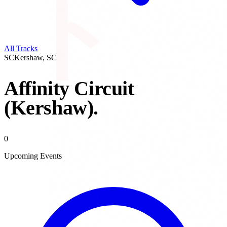
All Tracks
SC
Kershaw
,
SC
Affinity Circuit
(Kershaw)
.
0
Upcoming Events