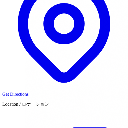
Get Directions
Location / ロケーション