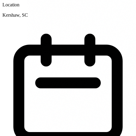
Location
Kershaw
,
SC