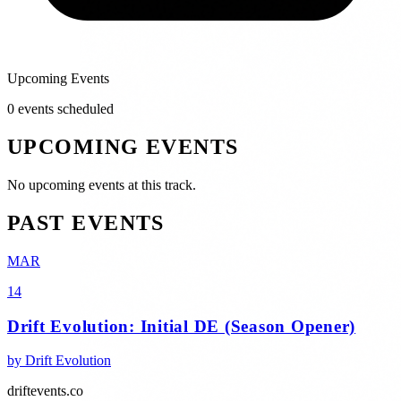
Upcoming Events
0
event
s
scheduled
UPCOMING EVENTS
No upcoming events at this track.
PAST EVENTS
MAR
14
Drift Evolution: Initial DE (Season Opener)
by
Drift Evolution
driftevents.co