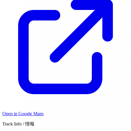
Open in Google Maps
Track Info / 情報