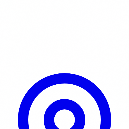
Learn More / Tickets