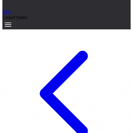
RSS
United States