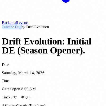
Back to all events
Practice Day
by
Drift Evolution
Drift Evolution: Initial
DE (Season Opener)
.
Date
Saturday, March 14, 2026
Time
Gates open 8:00 AM
Track / サーキット
Affinity Circuit (Kershaw)