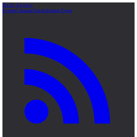
Drift Events
詳細
Events
Calendar
Tracks
Submit Event