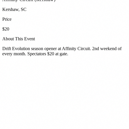
Kershaw
,
SC
Price
$20
About This Event
Drift Evolution season opener at Affinity Circuit. 2nd weekend of
every month. Spectators $20 at gate.