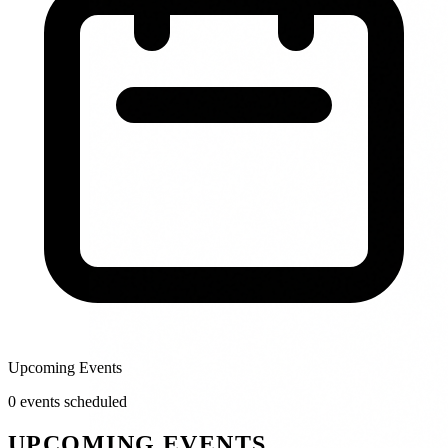
Upcoming Events
0
event
s
scheduled
UPCOMING EVENTS