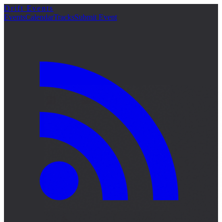
Drift Events
Events
Calendar
Tracks
Submit Event