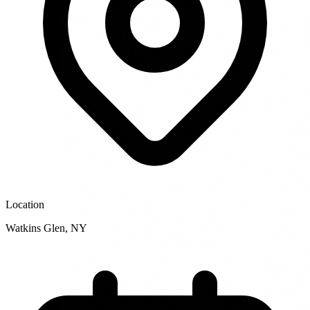
Location
Watkins Glen
,
NY