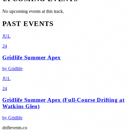
No upcoming events at this track.
PAST EVENTS
JUL
24
Gridlife Summer Apex
by
Gridlife
JUL
24
Gridlife Summer Apex (Full-Course Drifting at
Watkins Glen)
by
Gridlife
driftevents.co