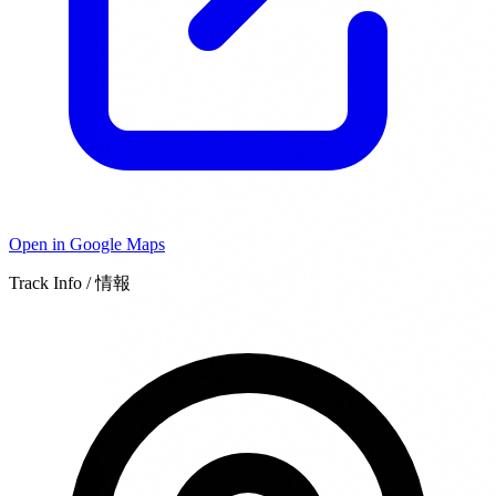
Open in Google Maps
Track Info / 情報