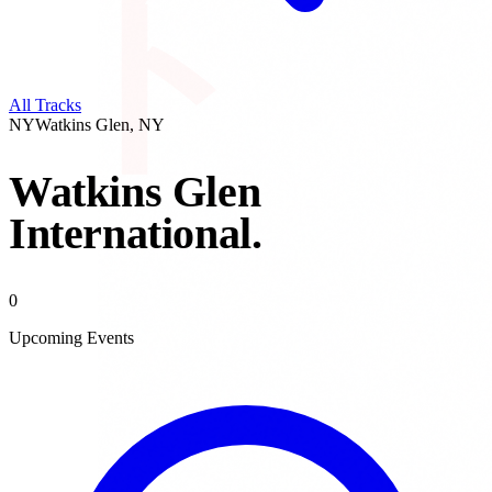
All Tracks
NY
Watkins Glen
,
NY
Watkins Glen
International
.
0
Upcoming Events