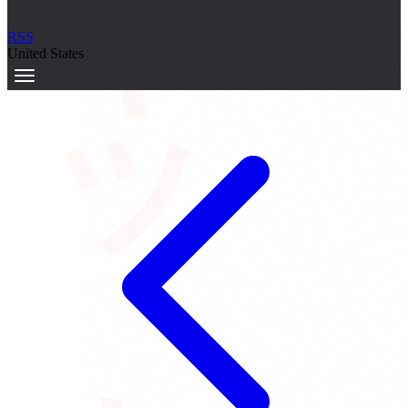
サーキット
RSS
United States