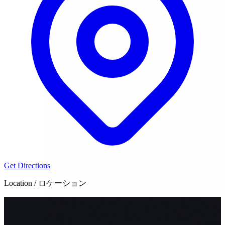
Get Directions
Location / ロケーション