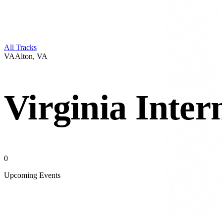
All Tracks
VA
Alton
,
VA
Virginia Inte
0
Upcoming Events