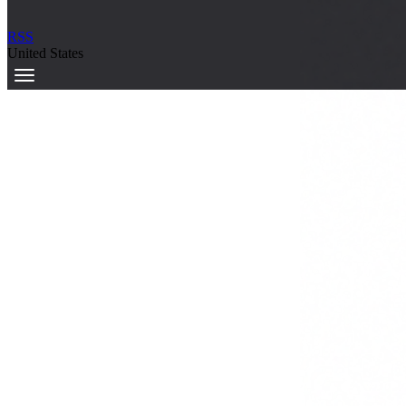
RSS
United States