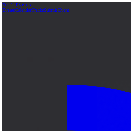
Drift Events
Events
Calendar
Tracks
Submit Event