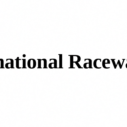
rnational Racew