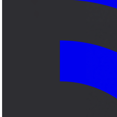
サーキット