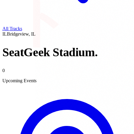
All Tracks
IL
Bridgeview
,
IL
SeatGeek Stadium
.
0
Upcoming Events