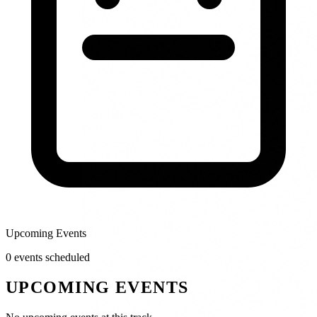
Upcoming Events
0
event
s
scheduled
UPCOMING EVENTS