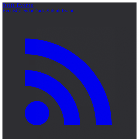
Drift Events
Events
Calendar
Tracks
Submit Event