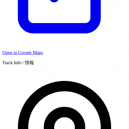
Open in Google Maps
Track Info / 情報