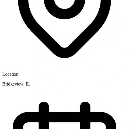
Location
Bridgeview
,
IL