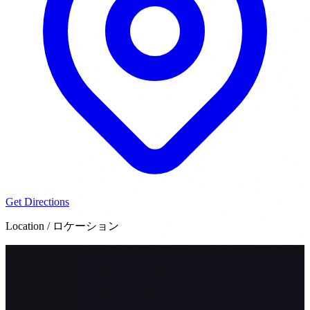
Get Directions
Location / ロケーション