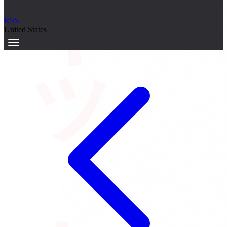
サーキット
RSS
United States