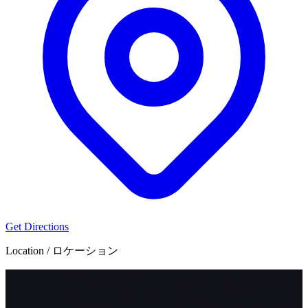
Get Directions
Location / ロケーション