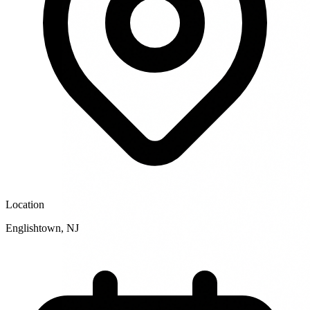
Location
Englishtown
,
NJ