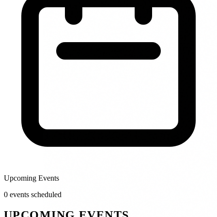
Upcoming Events
0
event
s
scheduled
UPCOMING EVENTS