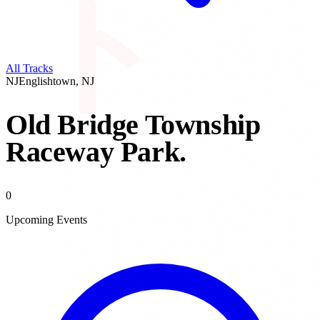
All Tracks
NJ
Englishtown
,
NJ
Old Bridge Township
Raceway Park
.
0
Upcoming Events