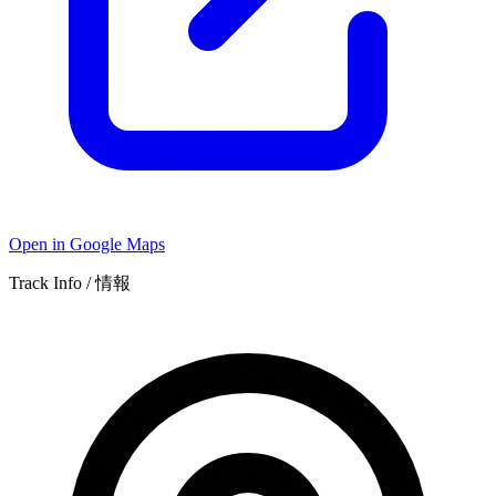
Open in Google Maps
Track Info / 情報