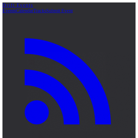
Drift Events
Events
Calendar
Tracks
Submit Event