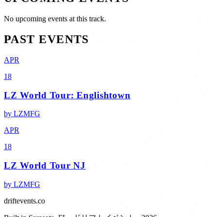
No upcoming events at this track.
PAST EVENTS
APR
18
LZ World Tour: Englishtown
by
LZMFG
APR
18
LZ World Tour NJ
by
LZMFG
driftevents.co