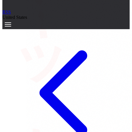
サーキット
RSS
United States