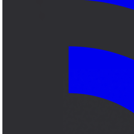
サーキット