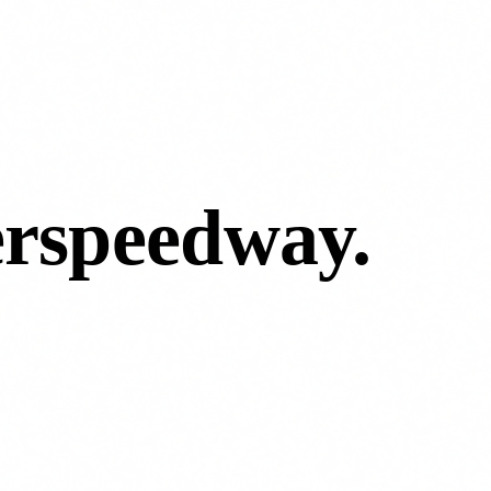
erspeedway
.