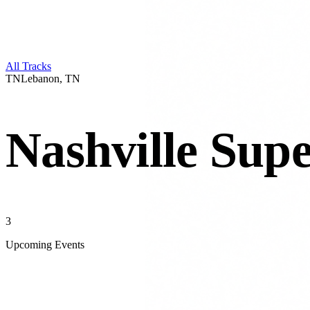
All Tracks
TN
Lebanon
,
TN
Nashville Sup
3
Upcoming Events