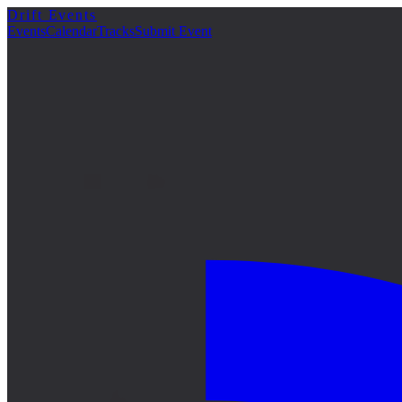
Drift Events
Events
Calendar
Tracks
Submit Event