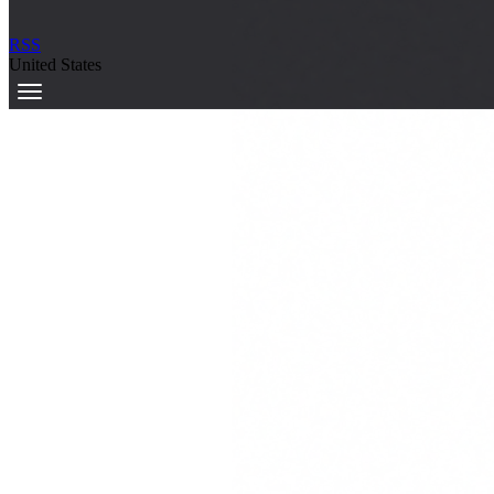
RSS
United States