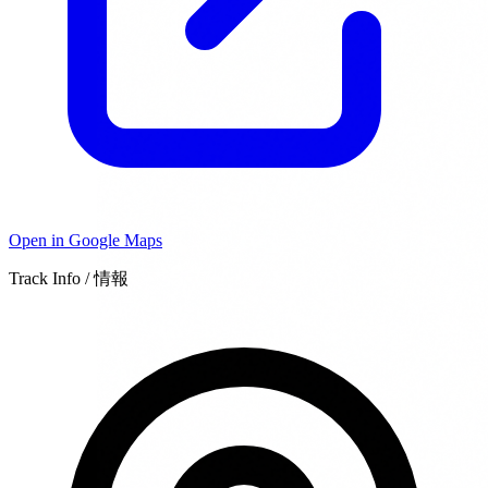
Open in Google Maps
Track Info / 情報