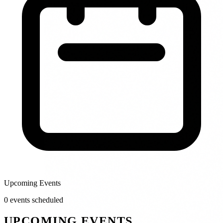
Upcoming Events
0
event
s
scheduled
UPCOMING EVENTS