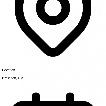
Location
Braselton
,
GA