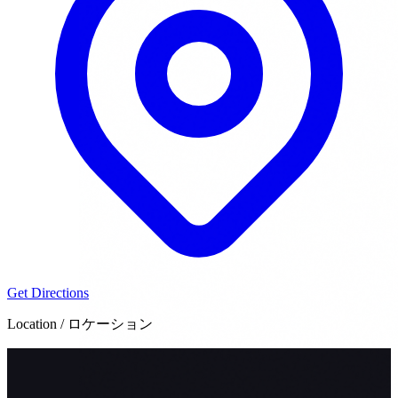
Get Directions
Location / ロケーション