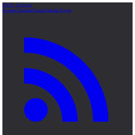
Drift Events
Events
Calendar
Tracks
Submit Event