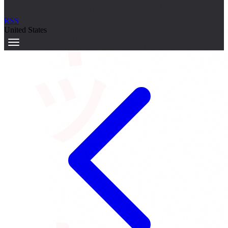
サーキット
RSS
United States