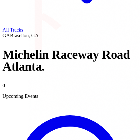
All Tracks
GA
Braselton
,
GA
Michelin Raceway Road
Atlanta
.
0
Upcoming Events