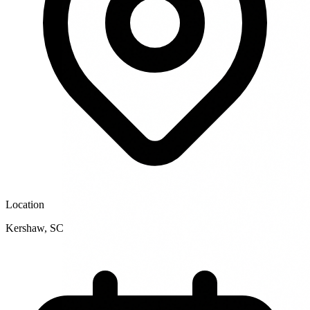
Location
Kershaw
,
SC