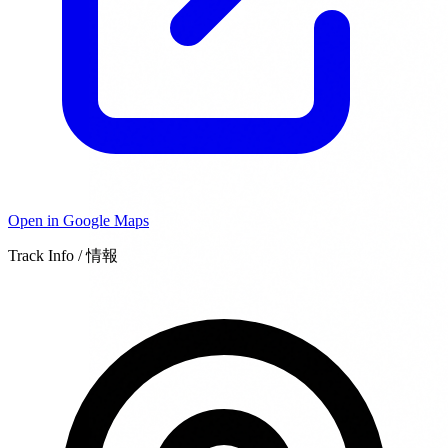
Open in Google Maps
Track Info / 情報