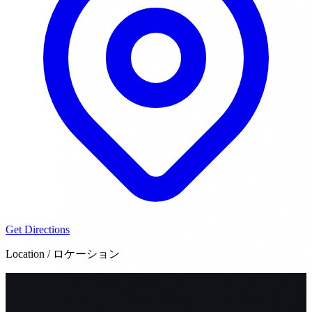
Get Directions
Location / ロケーション