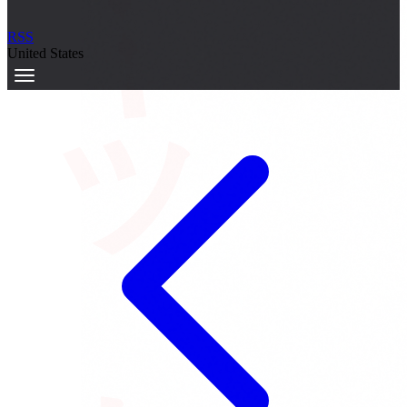
サーキット
RSS
United States