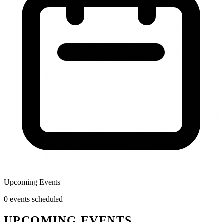
Upcoming Events
0
event
s
scheduled
UPCOMING EVENTS