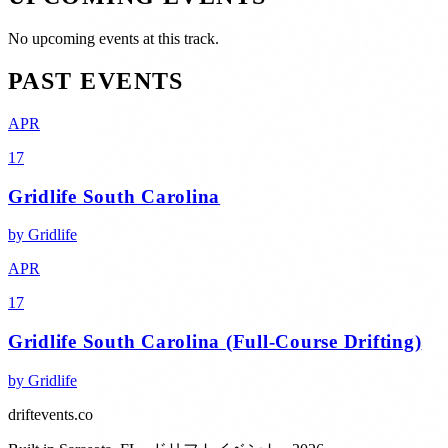
No upcoming events at this track.
PAST EVENTS
APR
17
Gridlife South Carolina
by
Gridlife
APR
17
Gridlife South Carolina (Full-Course Drifting)
by
Gridlife
driftevents.co