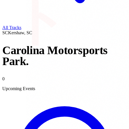
All Tracks
SC
Kershaw
,
SC
Carolina Motorsports
Park
.
0
Upcoming Events