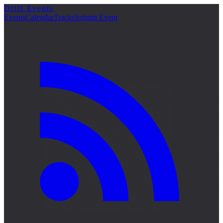
Drift Events
Events
Calendar
Tracks
Submit Event