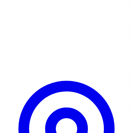
Learn More / Tickets