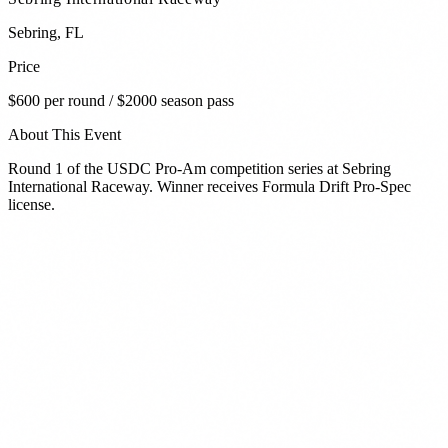
Sebring
,
FL
Price
$600 per round / $2000 season pass
About This Event
Round 1 of the USDC Pro-Am competition series at Sebring
International Raceway. Winner receives Formula Drift Pro-Spec
license.