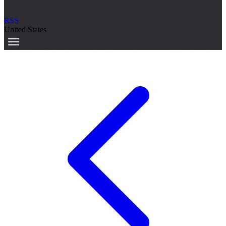
RSS
United States