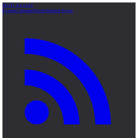
Drift Events
詳細
Events
Calendar
Tracks
Submit Event