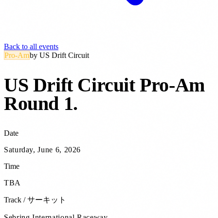
Back to all events
Pro-Am
by
US Drift Circuit
US Drift Circuit Pro-Am
Round 1
.
Date
Saturday, June 6, 2026
Time
TBA
Track / サーキット
Sebring International Raceway