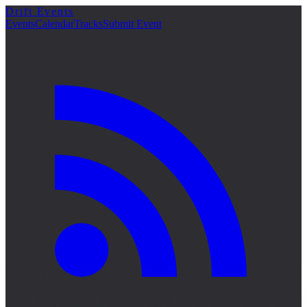
Drift Events
詳細
Events
Calendar
Tracks
Submit Event