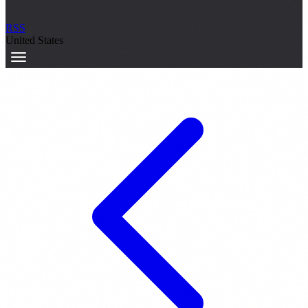
RSS
United States