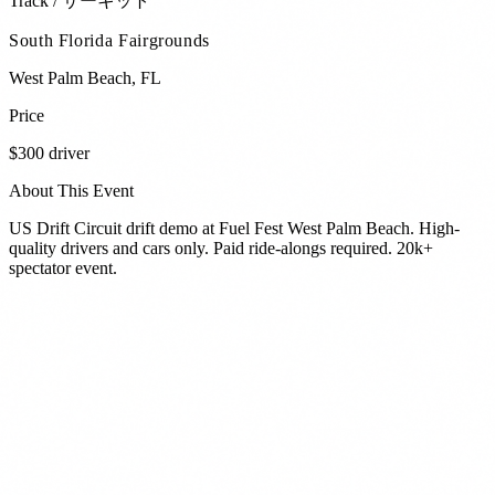
Track / サーキット
South Florida Fairgrounds
West Palm Beach
,
FL
Price
$300 driver
About This Event
US Drift Circuit drift demo at Fuel Fest West Palm Beach. High-
quality drivers and cars only. Paid ride-alongs required. 20k+
spectator event.