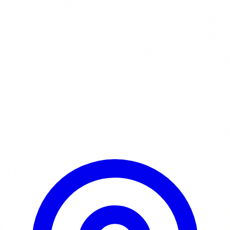
Learn More / Tickets