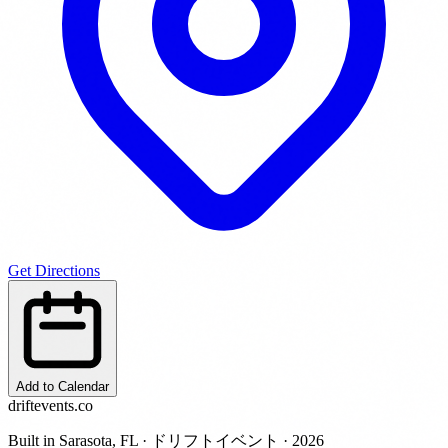
Get Directions
Add to Calendar
driftevents.co
Built in Sarasota, FL · ドリフトイベント · 2026