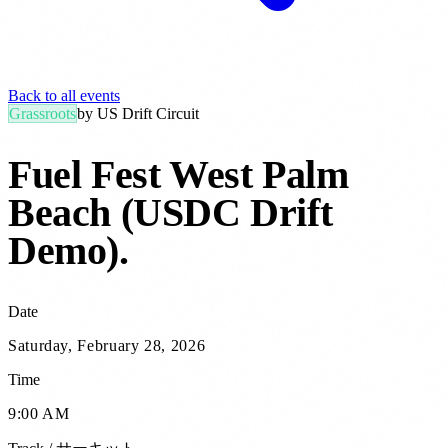
Back to all events
Grassroots
by
US Drift Circuit
Fuel Fest West Palm
Beach (USDC Drift
Demo)
.
Date
Saturday, February 28, 2026
Time
9:00 AM