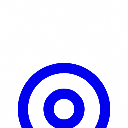
Learn More / Tickets