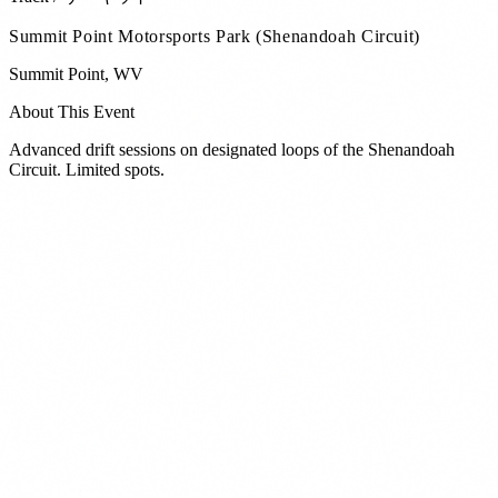
Summit Point Motorsports Park (Shenandoah Circuit)
Summit Point
,
WV
About This Event
Advanced drift sessions on designated loops of the Shenandoah
Circuit. Limited spots.