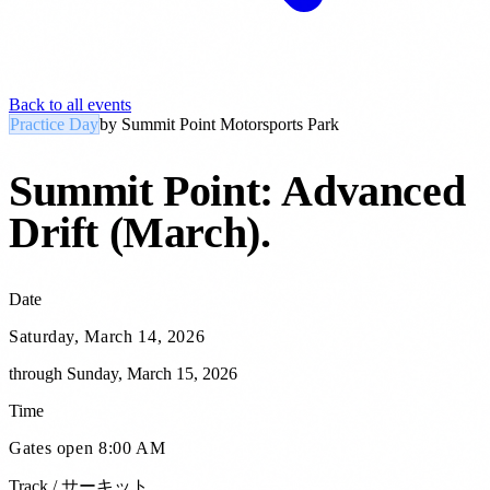
Back to all events
Practice Day
by
Summit Point Motorsports Park
Summit Point: Advanced
Drift (March)
.
Date
Saturday, March 14, 2026
through
Sunday, March 15, 2026
Time
Gates open 8:00 AM
Track / サーキット