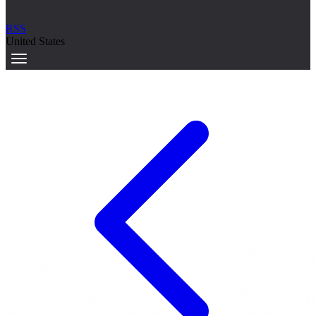
RSS
United States