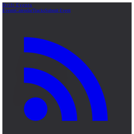
Drift Events
詳細
Events
Calendar
Tracks
Submit Event