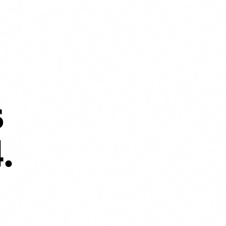
s
4
.