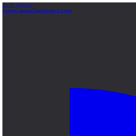
Drift Events
詳細
Events
Calendar
Tracks
Submit Event