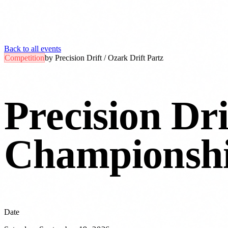
Back to all events
Competition
by
Precision Drift / Ozark Drift Partz
Precision Dri
Championshi
Date