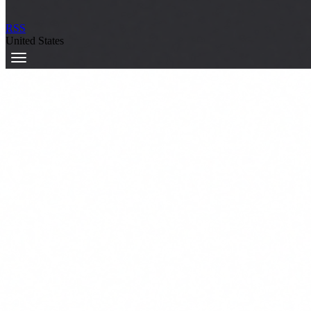
RSS
United States