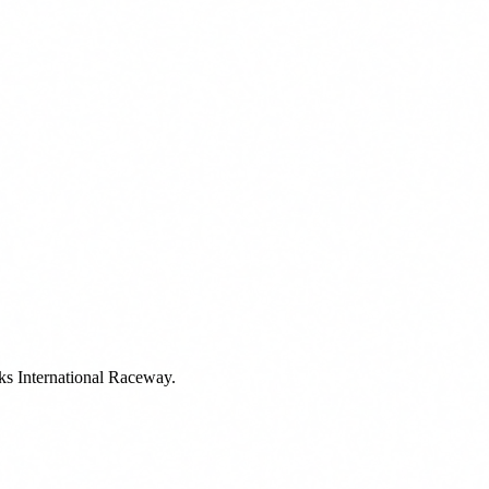
rks International Raceway.