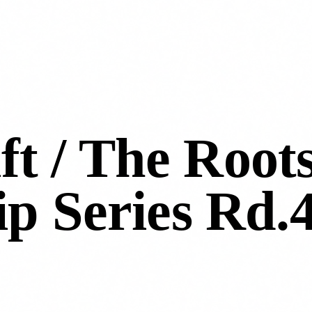
ft / The Root
p Series Rd.