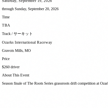
Saturday, September 19, 2026
through
Sunday, September 20, 2026
Time
TBA
Track / サーキット
Ozarks International Raceway
Gravois Mills
,
MO
Price
$260 driver
About This Event
Season finale of The Roots Series grassroots drift competition at Oza