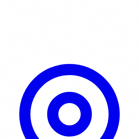
Learn More / Tickets