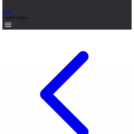
RSS
United States