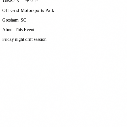
Track / サーキット
Off Grid Motorsports Park
Gresham
,
SC
About This Event
Friday night drift session.