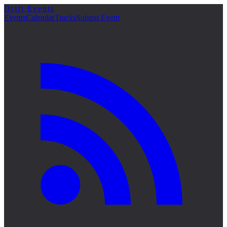
Drift Events
詳細
Events
Calendar
Tracks
Submit Event