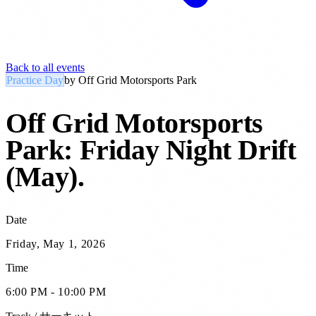
Back to all events
Practice Day
by
Off Grid Motorsports Park
Off Grid Motorsports
Park: Friday Night Drift
(May)
.
Date
Friday, May 1, 2026
Time
6:00 PM - 10:00 PM