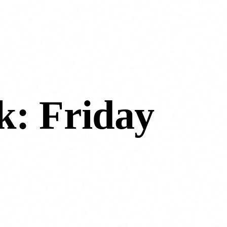
k: Friday