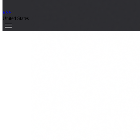
RSS
United States