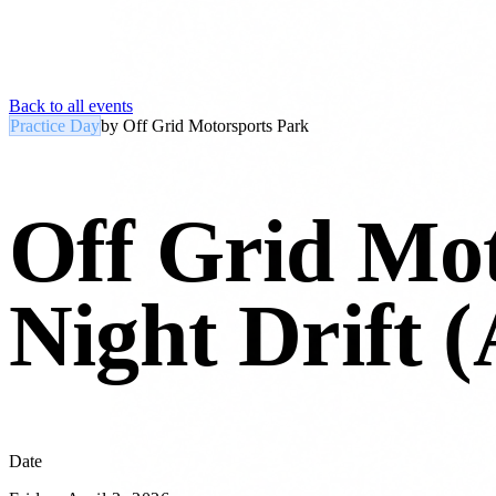
Back to all events
Practice Day
by
Off Grid Motorsports Park
Off Grid Mot
Night Drift (
Date