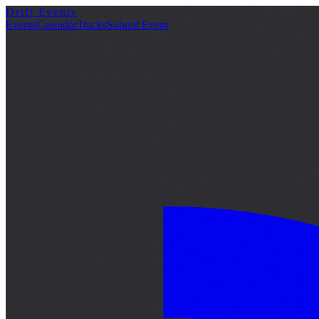
Drift Events
詳細
Events
Calendar
Tracks
Submit Event