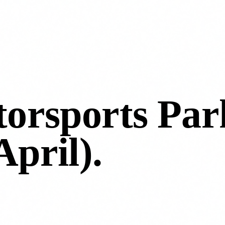
orsports Par
April)
.