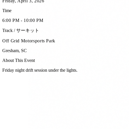
Friday, April 3, 2026
Time
6:00 PM - 10:00 PM
Track / サーキット
Off Grid Motorsports Park
Gresham
,
SC
About This Event
Friday night drift session under the lights.