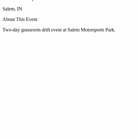
Salem
,
IN
About This Event
Two-day grassroots drift event at Salem Motorsports Park.