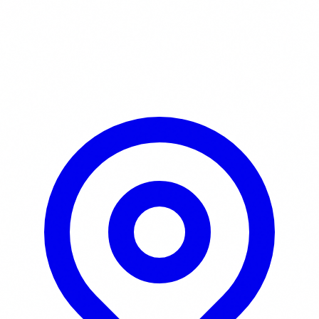
Learn More / Tickets