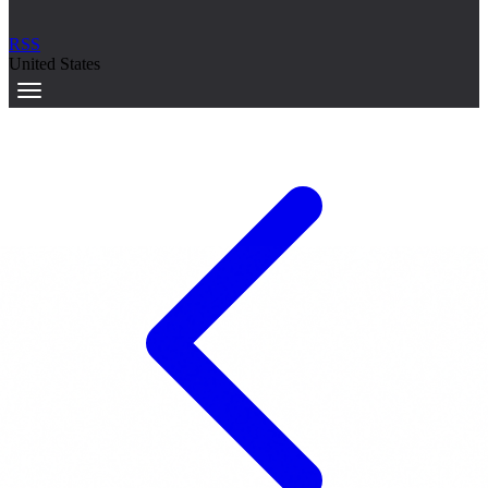
RSS
United States