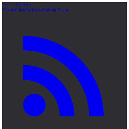
Drift Events
詳細
Events
Calendar
Tracks
Submit Event