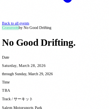
Back to all events
Grassroots
by
No Good Drifting
No Good Drifting
.
Date
Saturday, March 28, 2026
through
Sunday, March 29, 2026
Time
TBA
Track / サーキット
Salem Motorsports Park