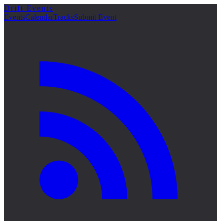
Drift Events
詳細
Events
Calendar
Tracks
Submit Event