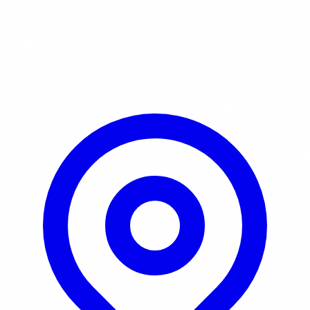
Learn More / Tickets