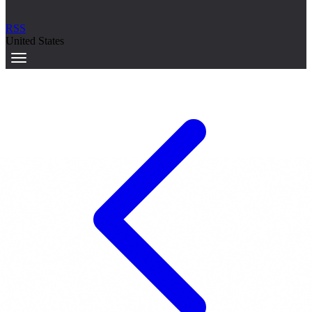
RSS
United States