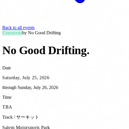
Back to all events
Grassroots
by
No Good Drifting
No Good Drifting
.
Date
Saturday, July 25, 2026
through
Sunday, July 26, 2026
Time
TBA
Track / サーキット
Salem Motorsports Park