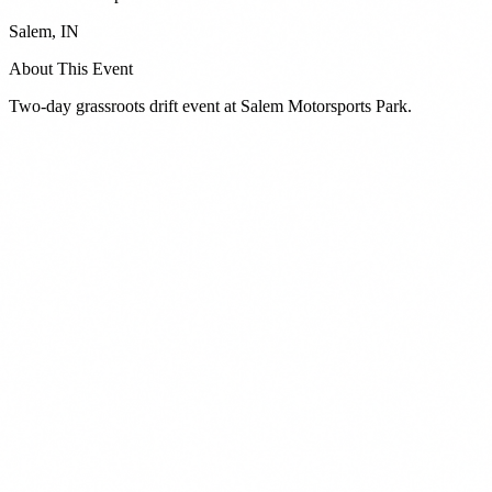
Salem
,
IN
About This Event
Two-day grassroots drift event at Salem Motorsports Park.