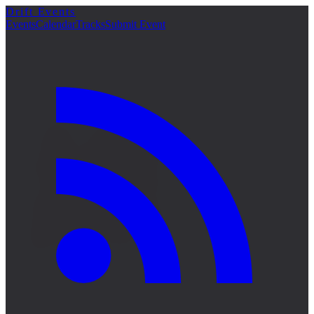
Drift Events
詳細
Events
Calendar
Tracks
Submit Event