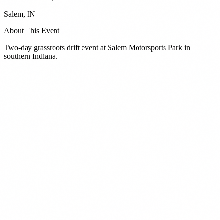
Salem
,
IN
About This Event
Two-day grassroots drift event at Salem Motorsports Park in
southern Indiana.