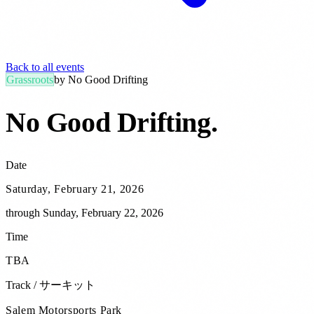
Back to all events
Grassroots
by
No Good Drifting
No Good Drifting
.
Date
Saturday, February 21, 2026
through
Sunday, February 22, 2026
Time
TBA
Track / サーキット
Salem Motorsports Park