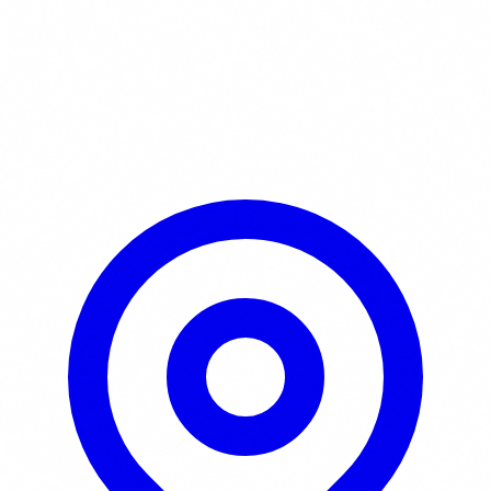
Learn More / Tickets