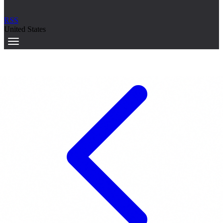
RSS
United States