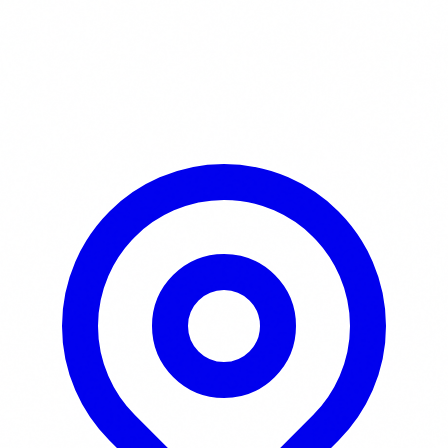
Learn More / Tickets