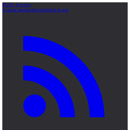
Drift Events
詳細
Events
Calendar
Tracks
Submit Event