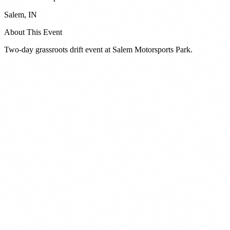
Salem
,
IN
About This Event
Two-day grassroots drift event at Salem Motorsports Park.