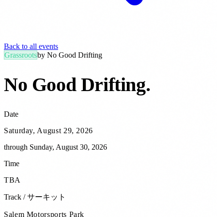
Back to all events
Grassroots
by
No Good Drifting
No Good Drifting
.
Date
Saturday, August 29, 2026
through
Sunday, August 30, 2026
Time
TBA
Track / サーキット
Salem Motorsports Park