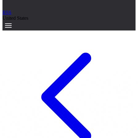
RSS
United States