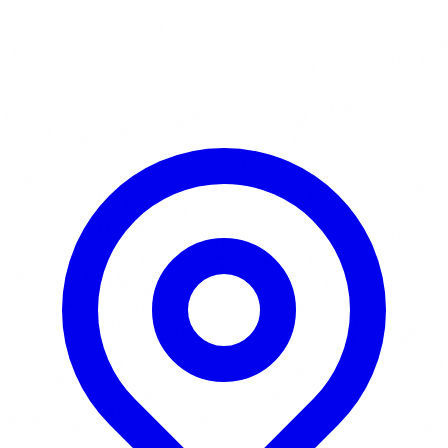
Learn More / Tickets