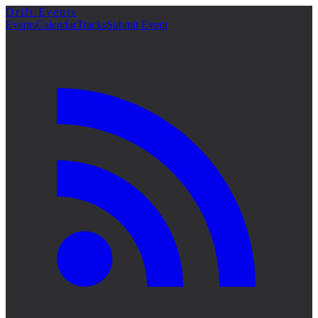
Drift Events
詳細
Events
Calendar
Tracks
Submit Event