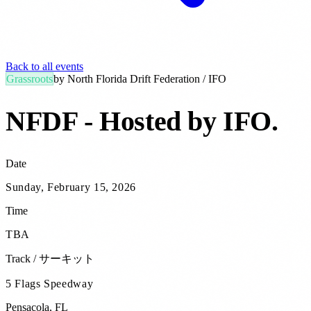
Back to all events
Grassroots
by
North Florida Drift Federation / IFO
NFDF - Hosted by IFO
.
Date
Sunday, February 15, 2026
Time
TBA
Track / サーキット
5 Flags Speedway
Pensacola
,
FL