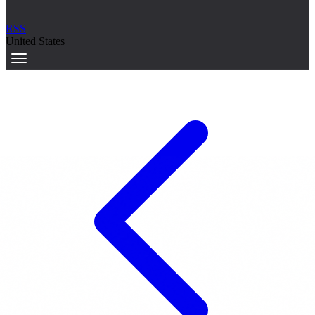
RSS
United States