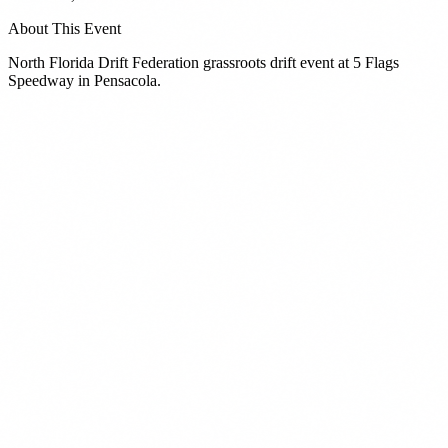
About This Event
North Florida Drift Federation grassroots drift event at 5 Flags
Speedway in Pensacola.