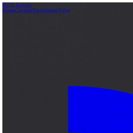
Drift Events
詳細
Events
Calendar
Tracks
Submit Event