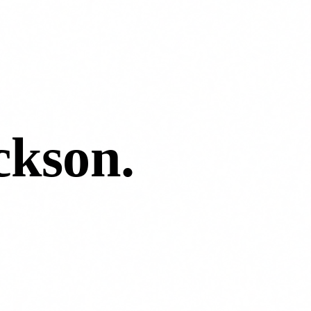
kson
.