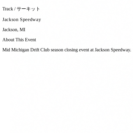
Track / サーキット
Jackson Speedway
Jackson
,
MI
About This Event
Mid Michigan Drift Club season closing event at Jackson Speedway.