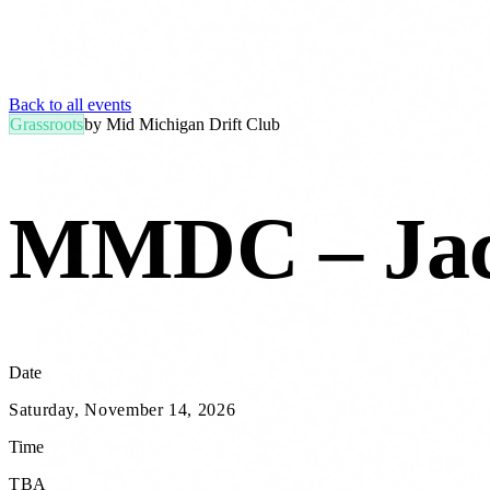
Back to all events
Grassroots
by
Mid Michigan Drift Club
MMDC – Jac
Date
Saturday, November 14, 2026
Time
TBA