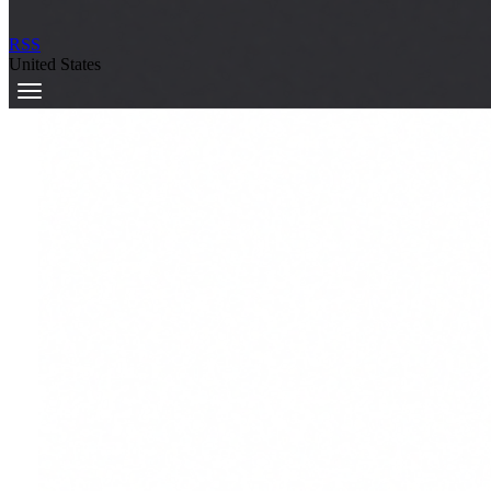
RSS
United States