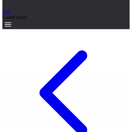
RSS
United States