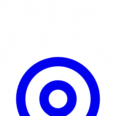
Learn More / Tickets