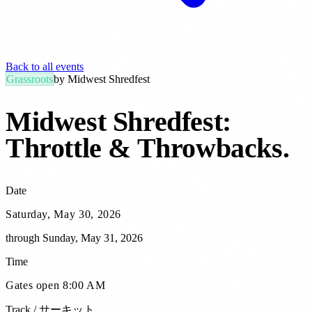
Back to all events
Grassroots
by
Midwest Shredfest
Midwest Shredfest:
Throttle & Throwbacks
.
Date
Saturday, May 30, 2026
through
Sunday, May 31, 2026
Time
Gates open 8:00 AM
Track / サーキット