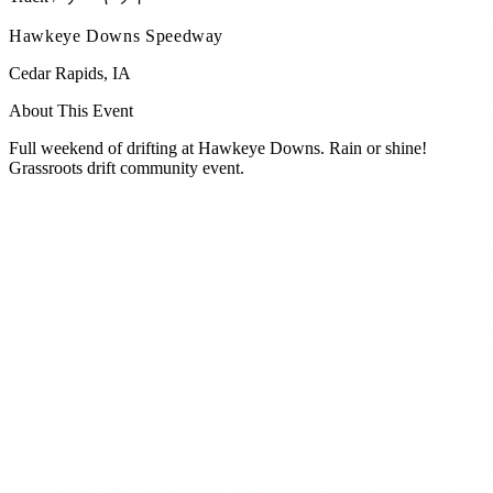
Hawkeye Downs Speedway
Cedar Rapids
,
IA
About This Event
Full weekend of drifting at Hawkeye Downs. Rain or shine!
Grassroots drift community event.