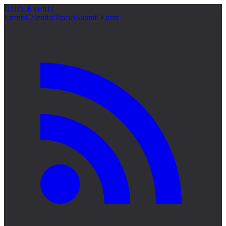
Drift Events
詳細
Events
Calendar
Tracks
Submit Event