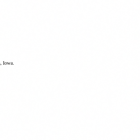
, Iowa.