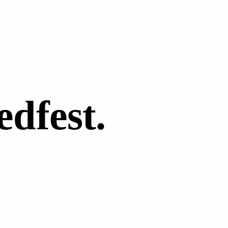
edfest
.