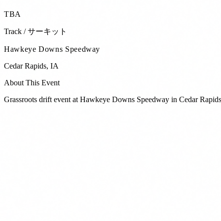
TBA
Track / サーキット
Hawkeye Downs Speedway
Cedar Rapids
,
IA
About This Event
Grassroots drift event at Hawkeye Downs Speedway in Cedar Rapids