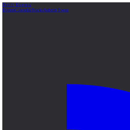
Drift Events
詳細
Events
Calendar
Tracks
Submit Event