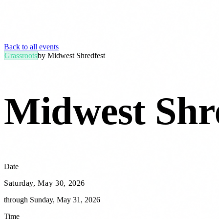
Back to all events
Grassroots
by
Midwest Shredfest
Midwest Shr
Date
Saturday, May 30, 2026
through
Sunday, May 31, 2026
Time