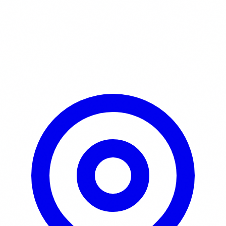
Learn More / Tickets