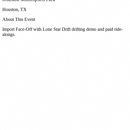
Houston
,
TX
About This Event
Import Face-Off with Lone Star Drift drifting demo and paid ride-
alongs.