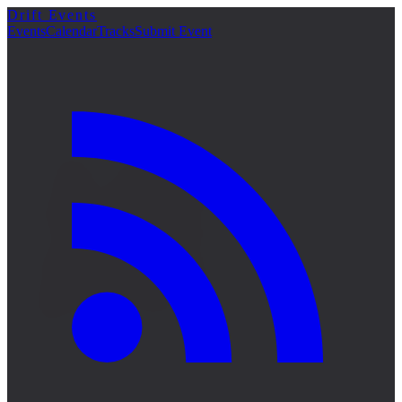
Drift Events
詳細
Events
Calendar
Tracks
Submit Event