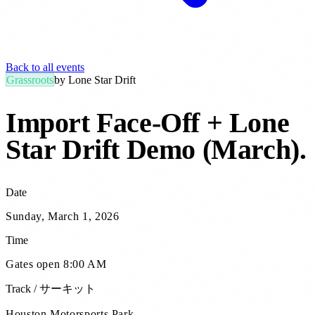
Back to all events
Grassroots
by
Lone Star Drift
Import Face-Off + Lone
Star Drift Demo (March)
.
Date
Sunday, March 1, 2026
Time
Gates open 8:00 AM
Track / サーキット
Houston Motorsports Park