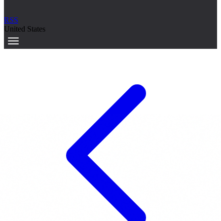
RSS
United States