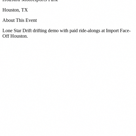
Houston
,
TX
About This Event
Lone Star Drift drifting demo with paid ride-alongs at Import Face-
Off Houston.