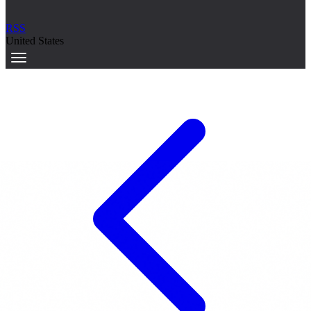
RSS
United States