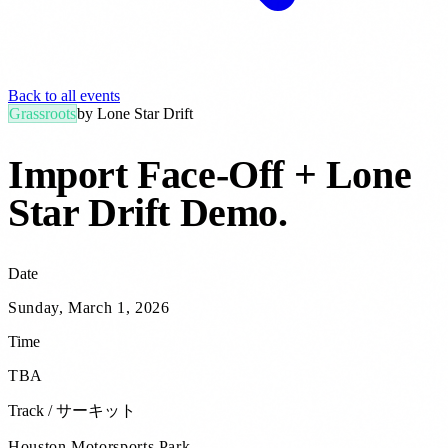
Back to all events
Grassroots
by
Lone Star Drift
Import Face-Off + Lone
Star Drift Demo
.
Date
Sunday, March 1, 2026
Time
TBA
Track / サーキット
Houston Motorsports Park