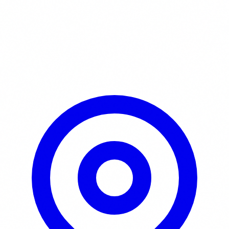
Learn More / Tickets