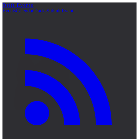
Drift Events
詳細
Events
Calendar
Tracks
Submit Event