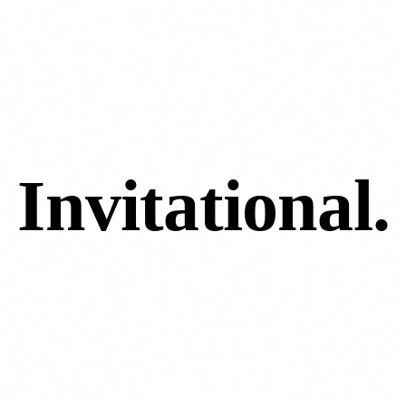
 Invitational
.