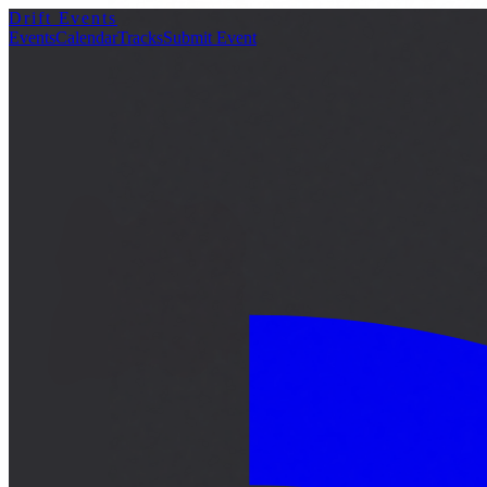
Drift Events
詳細
Events
Calendar
Tracks
Submit Event