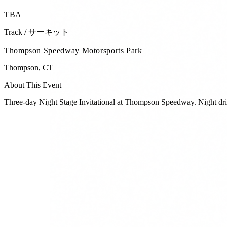
TBA
Track / サーキット
Thompson Speedway Motorsports Park
Thompson
,
CT
About This Event
Three-day Night Stage Invitational at Thompson Speedway. Night drift