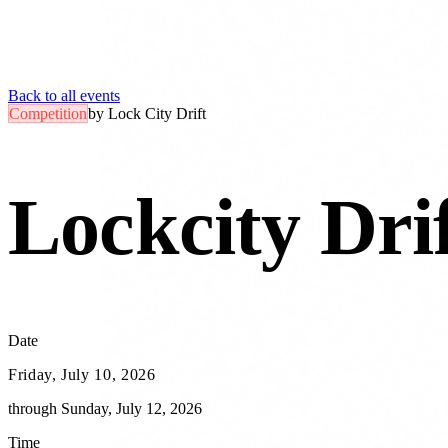
Back to all events
Competition
by
Lock City Drift
Lockcity Drif
Date
Friday, July 10, 2026
through
Sunday, July 12, 2026
Time