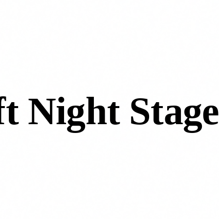
t Night Stage