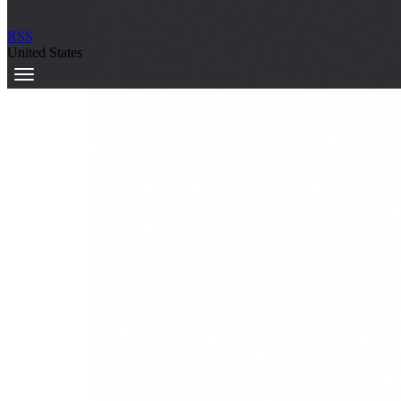
RSS
United States