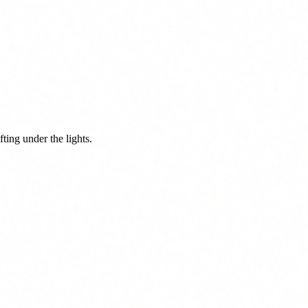
ing under the lights.