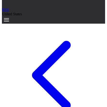
RSS
United States