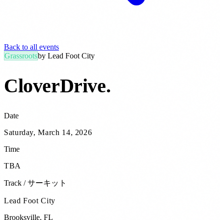
Back to all events
Grassroots
by
Lead Foot City
CloverDrive
.
Date
Saturday, March 14, 2026
Time
TBA
Track / サーキット
Lead Foot City
Brooksville
,
FL