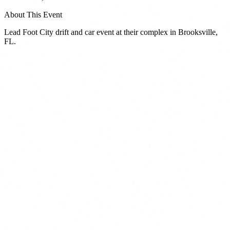
About This Event
Lead Foot City drift and car event at their complex in Brooksville,
FL.