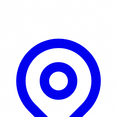
Learn More / Tickets