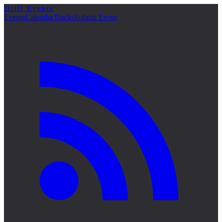
Drift Events
詳細
Events
Calendar
Tracks
Submit Event