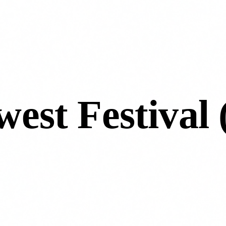
west Festival