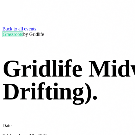
Back to all events
Grassroots
by
Gridlife
Gridlife Mid
Drifting)
.
Date