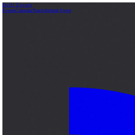
Drift Events
詳細
Events
Calendar
Tracks
Submit Event