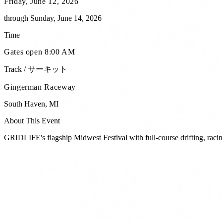
Friday, June 12, 2026
through
Sunday, June 14, 2026
Time
Gates open 8:00 AM
Track / サーキット
Gingerman Raceway
South Haven
,
MI
About This Event
GRIDLIFE's flagship Midwest Festival with full-course drifting, racing