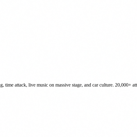
, time attack, live music on massive stage, and car culture. 20,000+ at