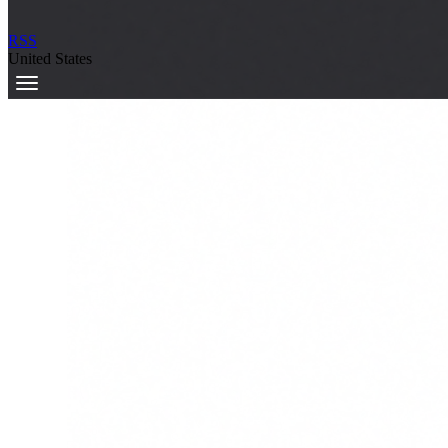
RSS
United States