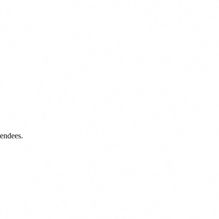
tendees.