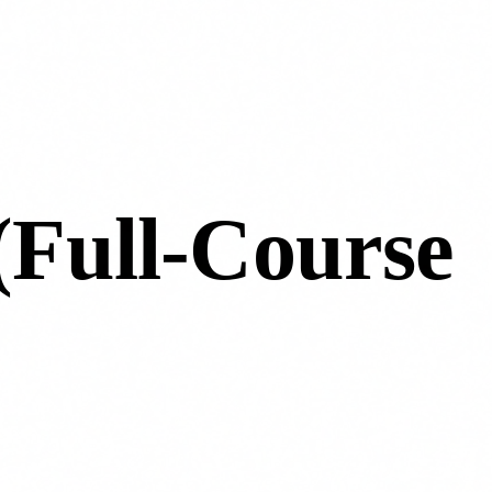
 (Full-Course