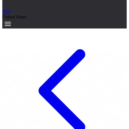
RSS
United States