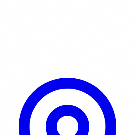
Learn More / Tickets