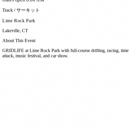
Track / サーキット
Lime Rock Park
Lakeville
,
CT
About This Event
GRIDLIFE at Lime Rock Park with full-course drifting, racing, time
attack, music festival, and car show.