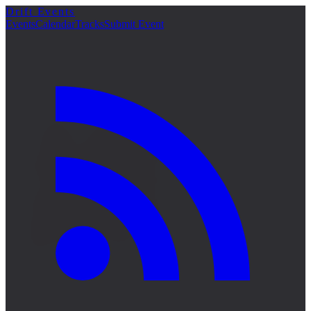
Drift Events
詳細
Events
Calendar
Tracks
Submit Event