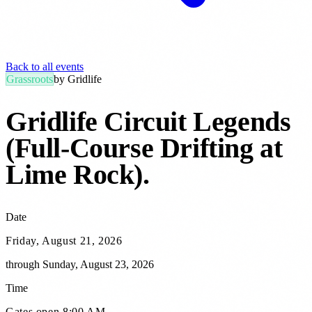
Back to all events
Grassroots
by
Gridlife
Gridlife Circuit Legends
(Full-Course Drifting at
Lime Rock)
.
Date
Friday, August 21, 2026
through
Sunday, August 23, 2026
Time
Gates open 8:00 AM