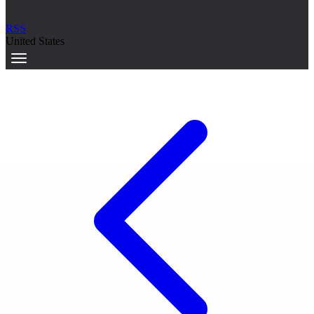
RSS
United States