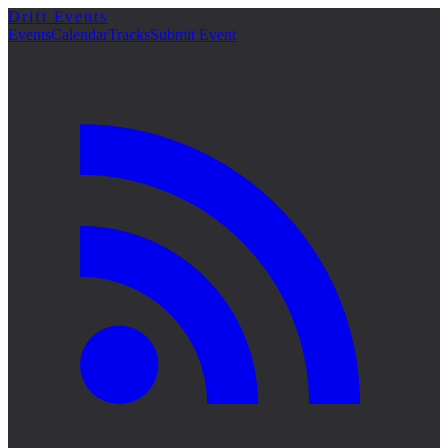
Drift Events
詳細
Events
Calendar
Tracks
Submit Event