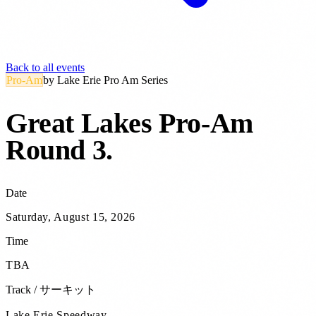
Back to all events
Pro-Am
by
Lake Erie Pro Am Series
Great Lakes Pro-Am
Round 3
.
Date
Saturday, August 15, 2026
Time
TBA
Track / サーキット
Lake Erie Speedway