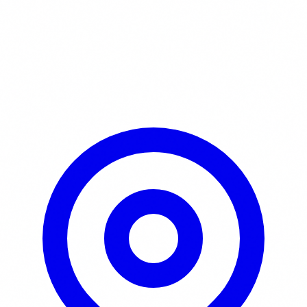
Learn More / Tickets