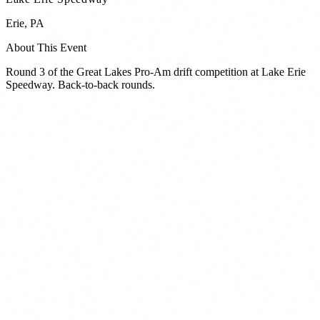
Erie
,
PA
About This Event
Round 3 of the Great Lakes Pro-Am drift competition at Lake Erie
Speedway. Back-to-back rounds.