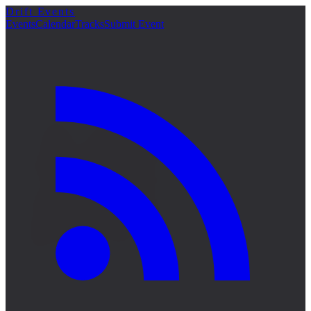
Drift Events
詳細
Events
Calendar
Tracks
Submit Event