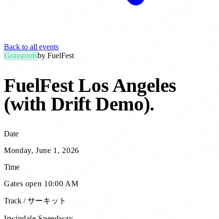
Back to all events
Grassroots
by
FuelFest
FuelFest Los Angeles
(with Drift Demo)
.
Date
Monday, June 1, 2026
Time
Gates open 10:00 AM
Track / サーキット
Irwindale Speedway