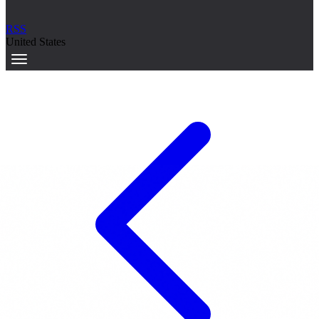
RSS
United States