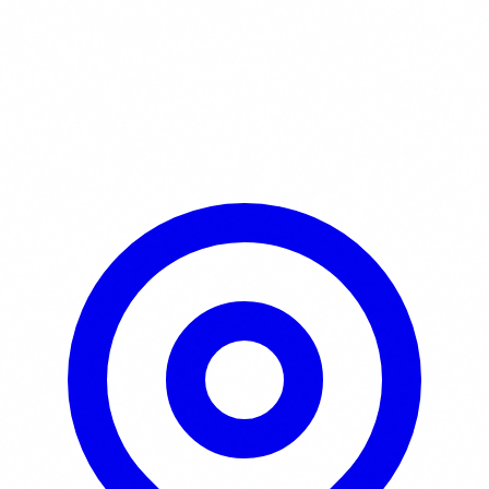
Learn More / Tickets