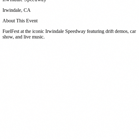
Irwindale
,
CA
About This Event
FuelFest at the iconic Irwindale Speedway featuring drift demos, car
show, and live music.