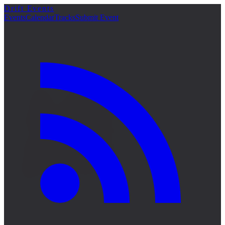
Drift Events
詳細
Events
Calendar
Tracks
Submit Event