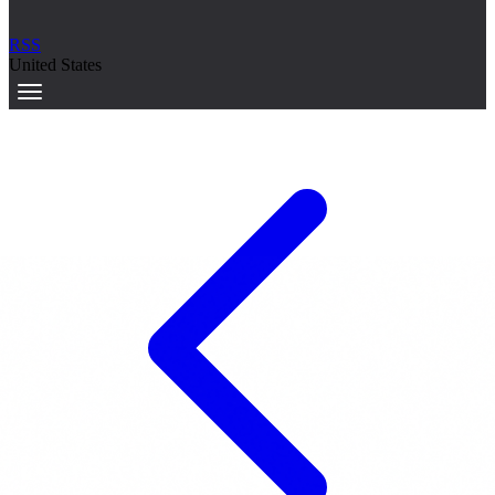
RSS
United States