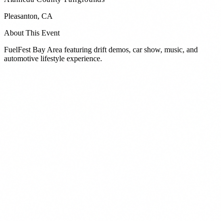
Pleasanton
,
CA
About This Event
FuelFest Bay Area featuring drift demos, car show, music, and
automotive lifestyle experience.