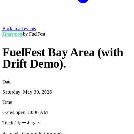
Back to all events
Grassroots
by
FuelFest
FuelFest Bay Area (with
Drift Demo)
.
Date
Saturday, May 30, 2026
Time
Gates open 10:00 AM
Track / サーキット
Alameda County Fairgrounds