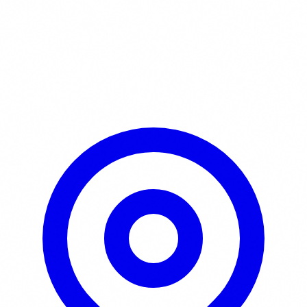
Learn More / Tickets