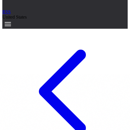
RSS
United States