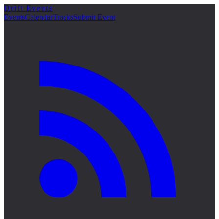
Drift Events
詳細
Events
Calendar
Tracks
Submit Event