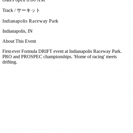
Track / サーキット
Indianapolis Raceway Park
Indianapolis
,
IN
About This Event
First-ever Formula DRIFT event at Indianapolis Raceway Park.
PRO and PROSPEC championships. 'Home of racing' meets
drifting.