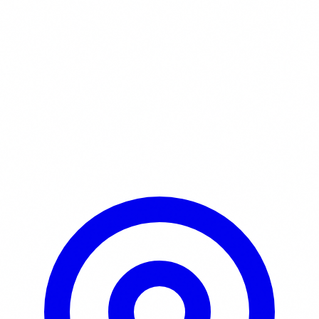
Learn More / Tickets