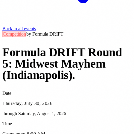
Back to all events
Competition
by
Formula DRIFT
Formula DRIFT Round
5: Midwest Mayhem
(Indianapolis)
.
Date
Thursday, July 30, 2026
through
Saturday, August 1, 2026
Time
Gates open 8:00 AM