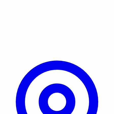
Learn More / Tickets