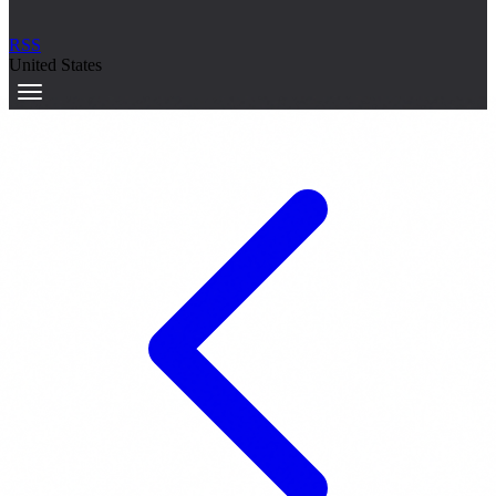
RSS
United States