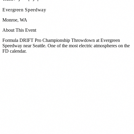
Evergreen Speedway
Monroe
,
WA
About This Event
Formula DRIFT Pro Championship Throwdown at Evergreen
Speedway near Seattle. One of the most electric atmospheres on the
FD calendar.