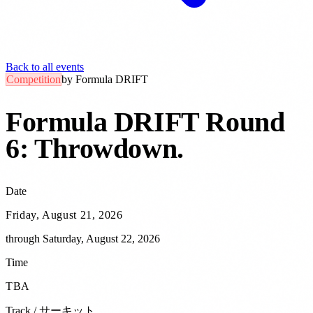
Back to all events
Competition
by
Formula DRIFT
Formula DRIFT Round
6: Throwdown
.
Date
Friday, August 21, 2026
through
Saturday, August 22, 2026
Time
TBA
Track / サーキット