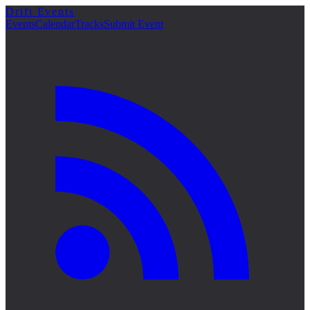
Drift Events
詳細
Events
Calendar
Tracks
Submit Event