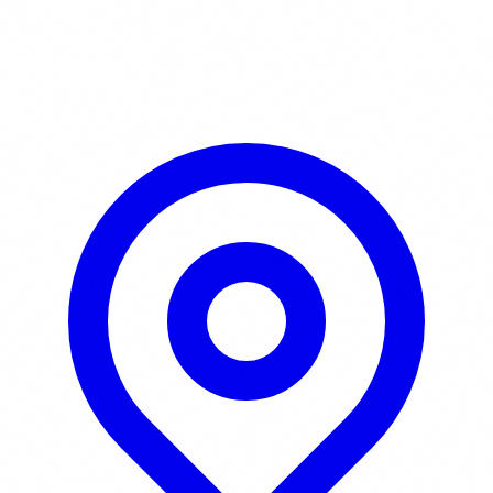
Learn More / Tickets