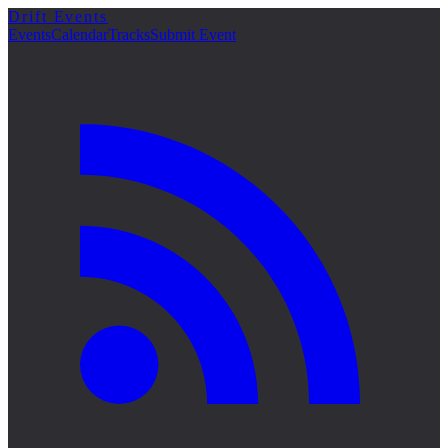
Drift Events
詳細
Events
Calendar
Tracks
Submit Event