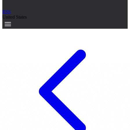
RSS
United States