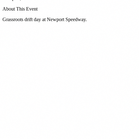
About This Event
Grassroots drift day at Newport Speedway.