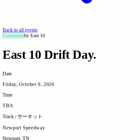
Back to all events
Grassroots
by
East 10
East 10 Drift Day
.
Date
Friday, October 9, 2026
Time
TBA
Track / サーキット
Newport Speedway
Newport
,
TN