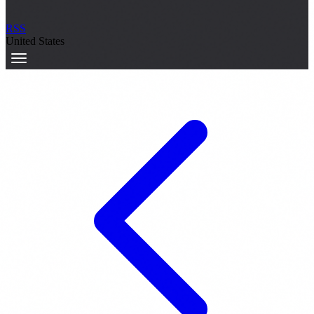
RSS
United States