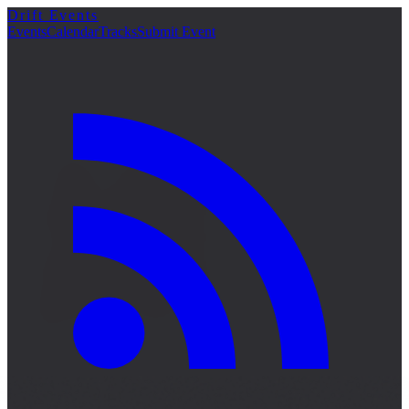
Drift Events
詳細
Events
Calendar
Tracks
Submit Event