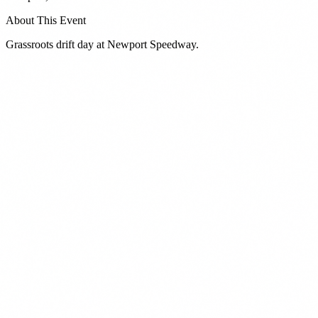
About This Event
Grassroots drift day at Newport Speedway.