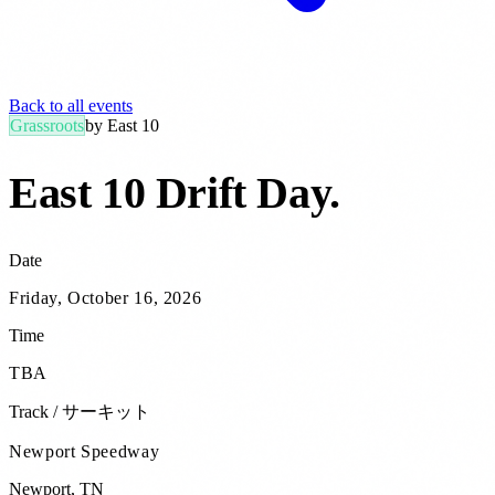
Back to all events
Grassroots
by
East 10
East 10 Drift Day
.
Date
Friday, October 16, 2026
Time
TBA
Track / サーキット
Newport Speedway
Newport
,
TN