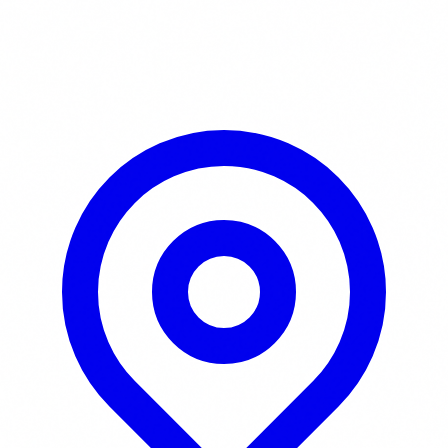
Learn More / Tickets