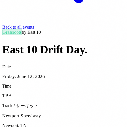
Back to all events
Grassroots
by
East 10
East 10 Drift Day
.
Date
Friday, June 12, 2026
Time
TBA
Track / サーキット
Newport Speedway
Newport
,
TN