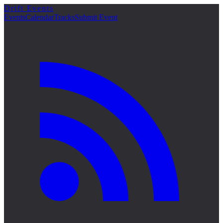
Drift Events
詳細
Events
Calendar
Tracks
Submit Event