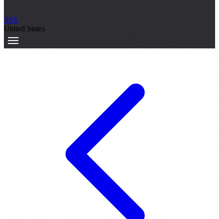
RSS
United States