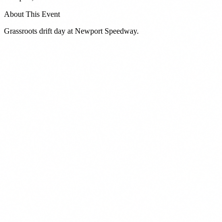
About This Event
Grassroots drift day at Newport Speedway.