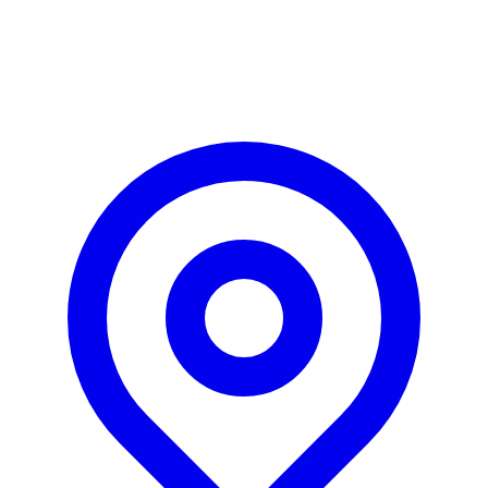
Learn More / Tickets