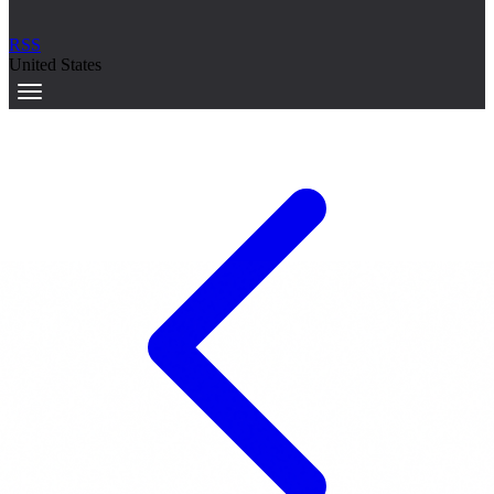
RSS
United States