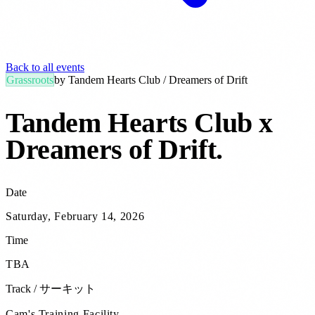
Back to all events
Grassroots
by
Tandem Hearts Club / Dreamers of Drift
Tandem Hearts Club x
Dreamers of Drift
.
Date
Saturday, February 14, 2026
Time
TBA
Track / サーキット
Cam's Training Facility