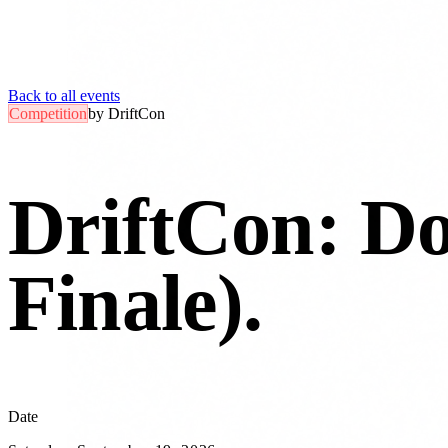
Back to all events
Competition
by
DriftCon
DriftCon: D
Finale)
.
Date