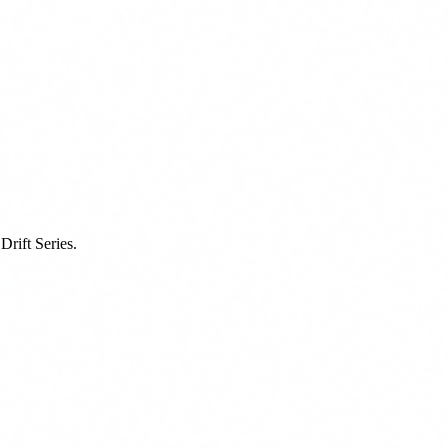
rift Series.