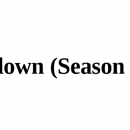
down (Season