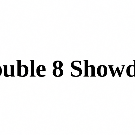
ouble 8 Show