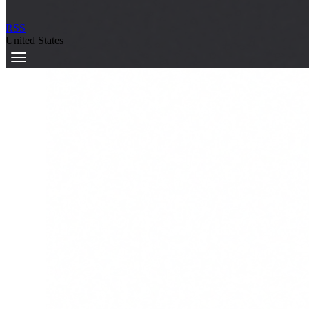
RSS
United States