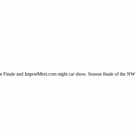
Finale and ImportMeet.com night car show. Season finale of the NW D