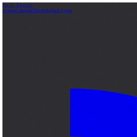
Drift Events
詳細
Events
Calendar
Tracks
Submit Event