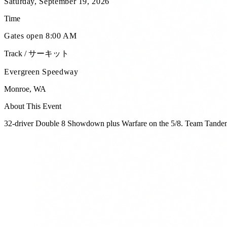
Saturday, September 19, 2026
Time
Gates open 8:00 AM
Track / サーキット
Evergreen Speedway
Monroe
,
WA
About This Event
32-driver Double 8 Showdown plus Warfare on the 5/8. Team Tandem 