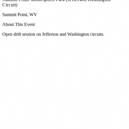
Circuit)
Summit Point
,
WV
About This Event
Open drift session on Jefferson and Washington circuits.