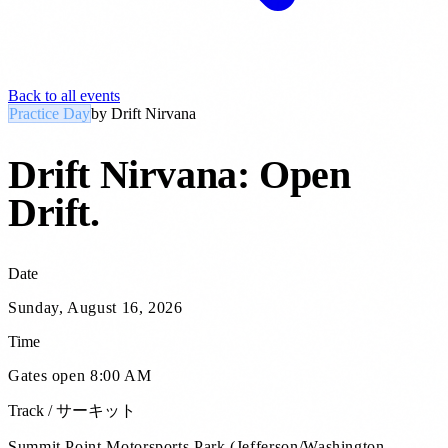
Back to all events
Practice Day
by
Drift Nirvana
Drift Nirvana: Open
Drift
.
Date
Sunday, August 16, 2026
Time
Gates open 8:00 AM
Track / サーキット
Summit Point Motorsports Park (Jefferson/Washington