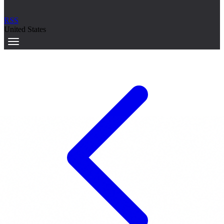
RSS
United States