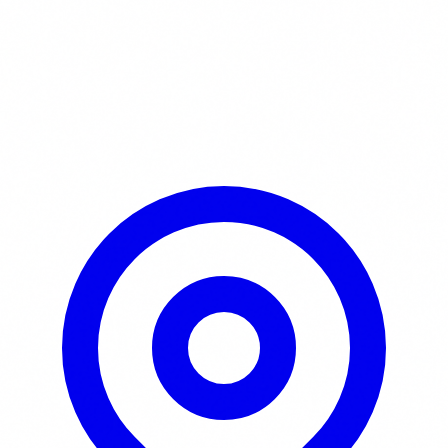
Learn More / Tickets