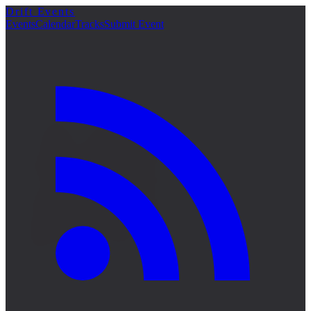
Drift Events
詳細
Events
Calendar
Tracks
Submit Event