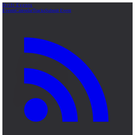
Drift Events
詳細
Events
Calendar
Tracks
Submit Event