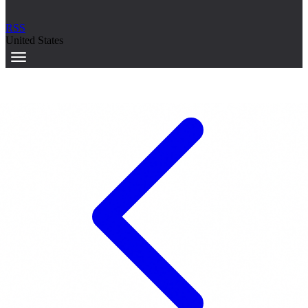
RSS
United States