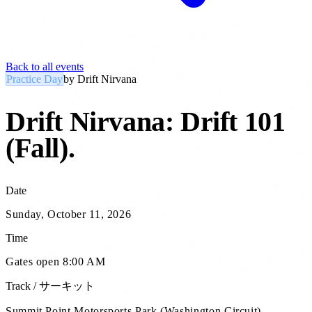
Back to all events
Practice Day
by
Drift Nirvana
Drift Nirvana: Drift 101
(Fall)
.
Date
Sunday, October 11, 2026
Time
Gates open 8:00 AM
Track / サーキット
Summit Point Motorsports Park (Washington Circuit)