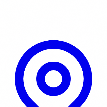
Learn More / Tickets