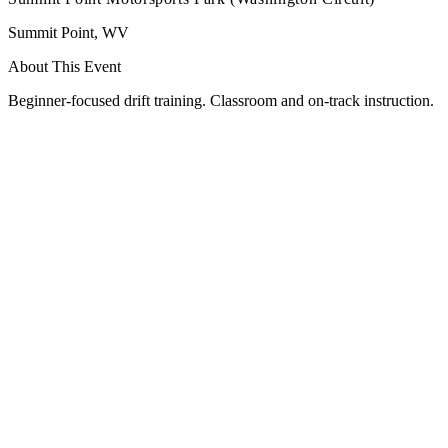
Summit Point
,
WV
About This Event
Beginner-focused drift training. Classroom and on-track instruction.