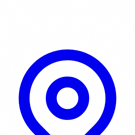
Learn More / Tickets