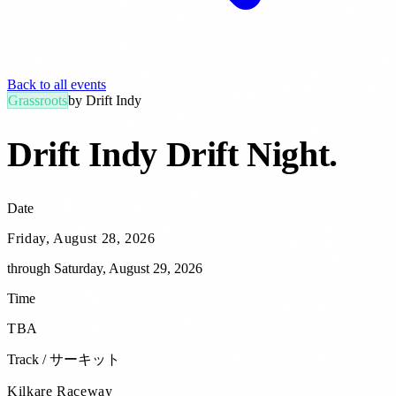
Back to all events
Grassroots
by
Drift Indy
Drift Indy Drift Night
.
Date
Friday, August 28, 2026
through
Saturday, August 29, 2026
Time
TBA
Track / サーキット
Kilkare Raceway