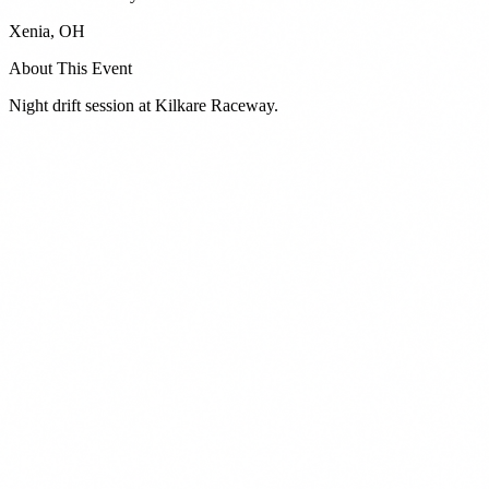
Xenia
,
OH
About This Event
Night drift session at Kilkare Raceway.