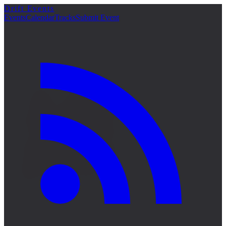
Drift Events
詳細
Events
Calendar
Tracks
Submit Event