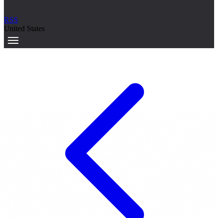
RSS
United States