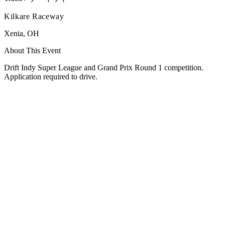
Kilkare Raceway
Xenia
,
OH
About This Event
Drift Indy Super League and Grand Prix Round 1 competition.
Application required to drive.