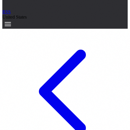
RSS
United States