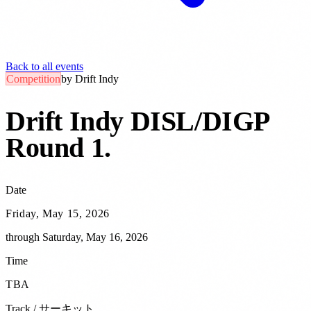
Back to all events
Competition
by
Drift Indy
Drift Indy DISL/DIGP
Round 1
.
Date
Friday, May 15, 2026
through
Saturday, May 16, 2026
Time
TBA
Track / サーキット