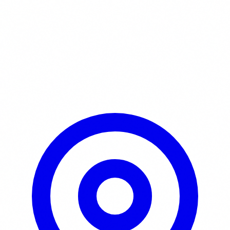
Learn More / Tickets