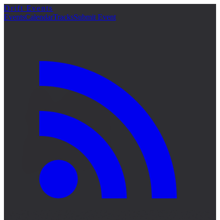
Drift Events
詳細
Events
Calendar
Tracks
Submit Event